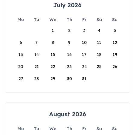
July 2026
Mo
Tu
We
Th
Fr
Sa
Su
1
2
3
4
5
6
7
8
9
10
11
12
13
14
15
16
17
18
19
20
21
22
23
24
25
26
27
28
29
30
31
August 2026
Mo
Tu
We
Th
Fr
Sa
Su