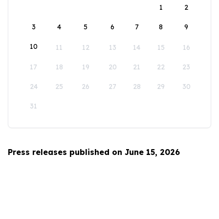
1
2
3
4
5
6
7
8
9
10
11
12
13
14
15
16
17
18
19
20
21
22
23
24
25
26
27
28
29
30
31
Press releases published on June 15, 2026