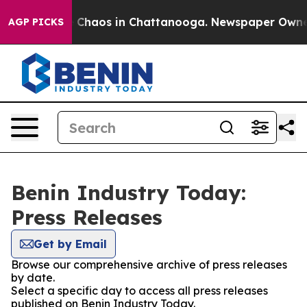
al Collapse
Chaos in Chattanooga. Newspaper Owner Ca
AGP PICKS
Benin Industry Today:
Press Releases
Get by Email
Browse our comprehensive archive of press releases
by date.
Select a specific day to access all press releases
published on Benin Industry Today.