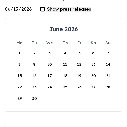
June 2026
Mo
Tu
We
Th
Fr
Sa
Su
1
2
3
4
5
6
7
8
9
10
11
12
13
14
15
16
17
18
19
20
21
22
23
24
25
26
27
28
29
30