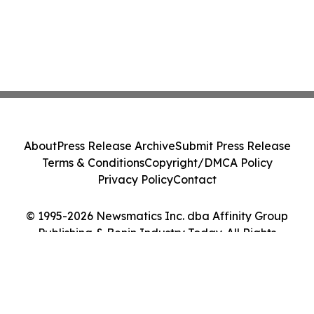
About
Press Release Archive
Submit Press Release
Terms & Conditions
Copyright/DMCA Policy
Privacy Policy
Contact
© 1995-2026 Newsmatics Inc. dba Affinity Group
Publishing & Benin Industry Today. All Rights
Reserved.
Cookie Settings / Your Privacy Choices