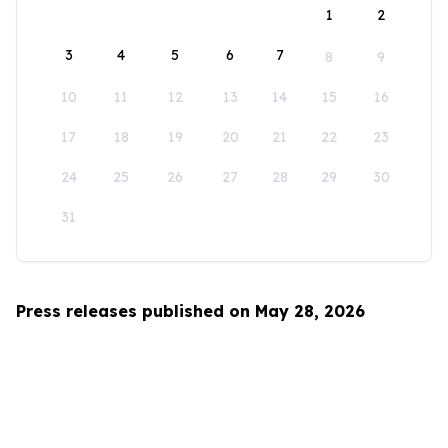
1
2
3
4
5
6
7
8
9
10
11
12
13
14
15
16
17
18
19
20
21
22
23
24
25
26
27
28
29
30
31
Press releases published on May 28, 2026