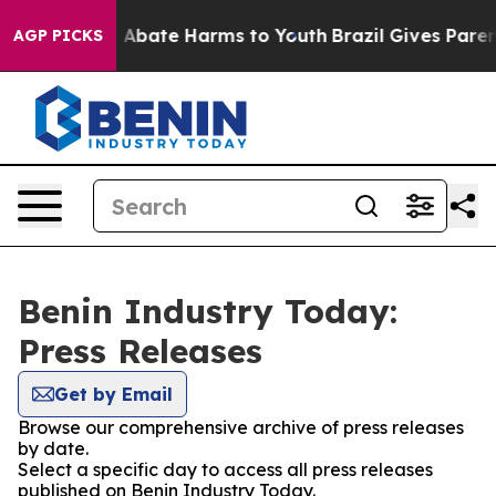
lion Fund to Abate Harms to Youth
Brazil Gives Parents
AGP PICKS
Benin Industry Today:
Press Releases
Get by Email
Browse our comprehensive archive of press releases
by date.
Select a specific day to access all press releases
published on Benin Industry Today.