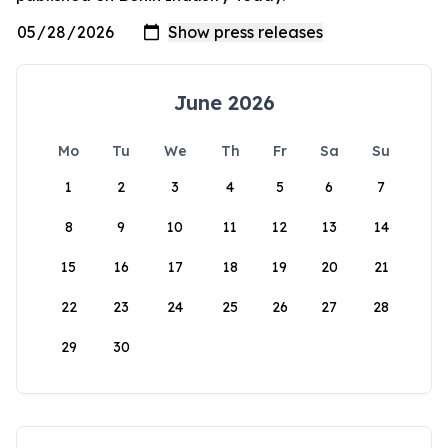
June 2026
Mo
Tu
We
Th
Fr
Sa
Su
1
2
3
4
5
6
7
8
9
10
11
12
13
14
15
16
17
18
19
20
21
22
23
24
25
26
27
28
29
30