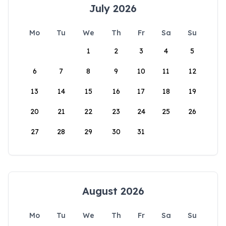
July 2026
Mo
Tu
We
Th
Fr
Sa
Su
1
2
3
4
5
6
7
8
9
10
11
12
13
14
15
16
17
18
19
20
21
22
23
24
25
26
27
28
29
30
31
August 2026
Mo
Tu
We
Th
Fr
Sa
Su