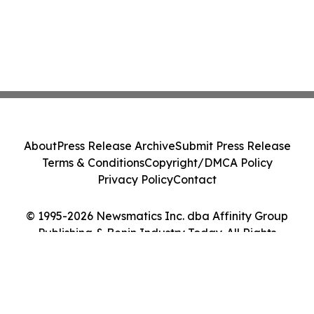
About
Press Release Archive
Submit Press Release
Terms & Conditions
Copyright/DMCA Policy
Privacy Policy
Contact
© 1995-2026 Newsmatics Inc. dba Affinity Group
Publishing & Benin Industry Today. All Rights
Reserved.
Cookie Settings / Your Privacy Choices