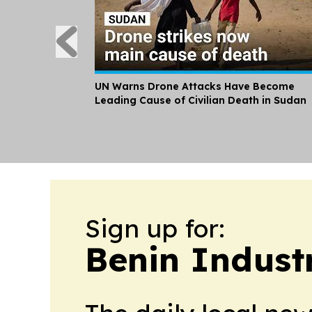
UN Warns Drone Attacks Have Become
Leading Cause of Civilian Death in Sudan
Sign up for:
Benin Indust