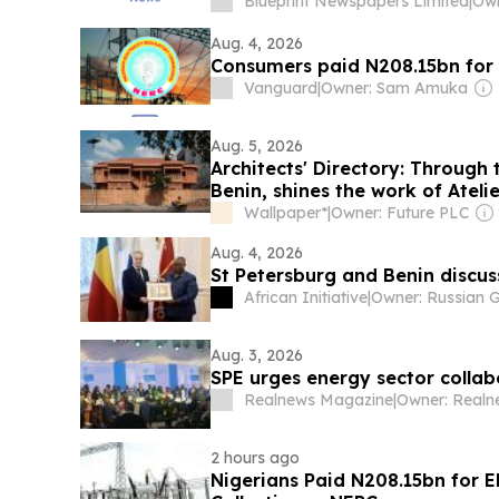
Blueprint Newspapers Limited
|
Aug. 4, 2026
Consumers paid N208.15bn for e
Vanguard
|
Owner: Sam Amuka
Aug. 5, 2026
Architects' Directory: Through 
Benin, shines the work of Ateli
Wallpaper*
|
Owner: Future PLC
Aug. 4, 2026
St Petersburg and Benin discu
African Initiative
|
Aug. 3, 2026
SPE urges energy sector collab
Realnews Magazine
|
2 hours ago
Nigerians Paid N208.15bn for E