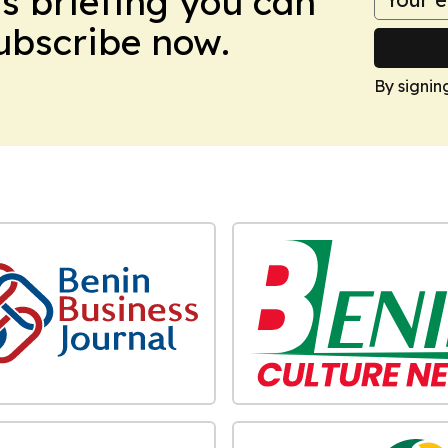
ws briefing you can
Subscribe now.
By signin