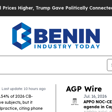
 Trump Gave Politically Connected oil Companies
AGP Wire
Last update: 10 hours ago
.54% of 2026 CB-
Jul. 16, 2026
APPO NOC-CEO
 subjects, but it
agenda in Ca
lpractice, citing phone