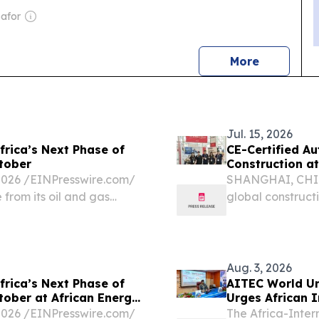
oafor
news
More
Jul. 15, 2026
rica’s Next Phase of
CE-Certified A
tober
Construction 
26 /⁨EINPresswire.com⁩/
SHANGHAI, CHINA
 from its oil and gas
global construct
ic priority.
automation, digit
Aug. 3, 2026
rica’s Next Phase of
AITEC World Un
tober at African Energy
Urges African 
Investment
26 /⁨EINPresswire.com⁩/
The Africa-Inter