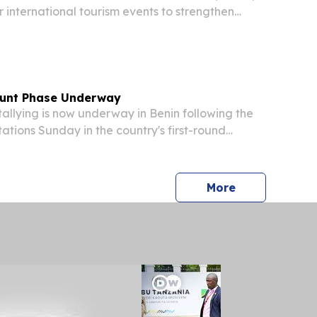
r international tourism events to strengthen
n in global tourism COTONOU, BENIN, August 3,
re.com⁩/ -- The Africa-International Tourism...
ount Phase Underway
llying is now underway in Benin following the
stations Sunday in the country's first-round
ction, as reported by correspondents on the
u, the West African nation's economic hub....
press release
More