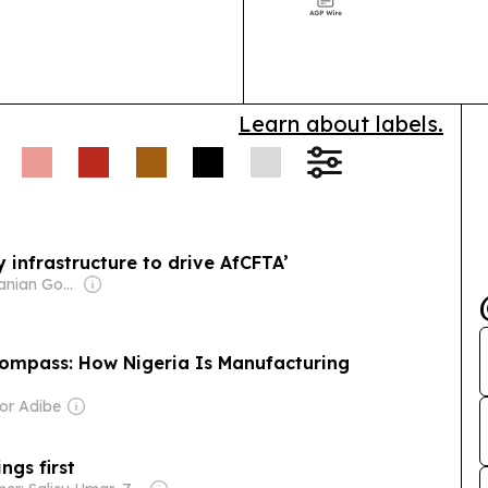
Week 2026 to p
cross-border t
Learn about labels.
 infrastructure to drive AfCFTA’
Owner: Tanzanian Government
Compass: How Nigeria Is Manufacturing
or Adibe
ings first