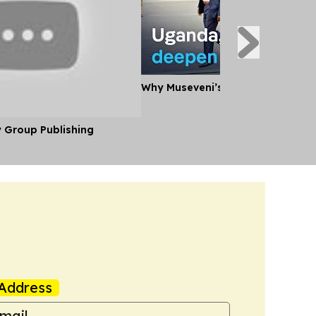
Why Museveni’s Visit to Tanzania
y Group Publishing
Address