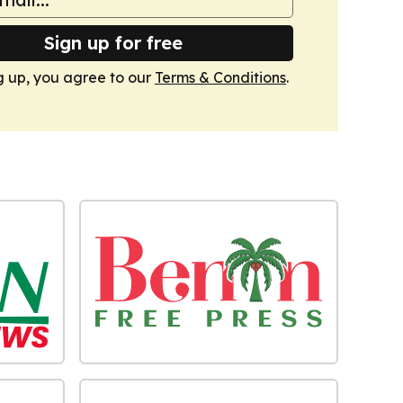
Sign up for free
g up, you agree to our
Terms & Conditions
.