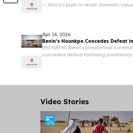
-- Africa’s push to retain domestic value
resources has become a defining strateg
Apr. 14, 2026
Benin’s Hounkpe Concedes Defeat in 
(MENAFN) Benin’s presidential conten
conceded defeat following preliminary 
election, acknowledging that his rival,
Wadagni, is leading in the early vote co
Video Stories