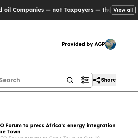
 — not Taxpayers — the Chance to Cash in on Pub
View all
Provided by AGP
Share
 Forum to press Africa’s energy integration
pe Town