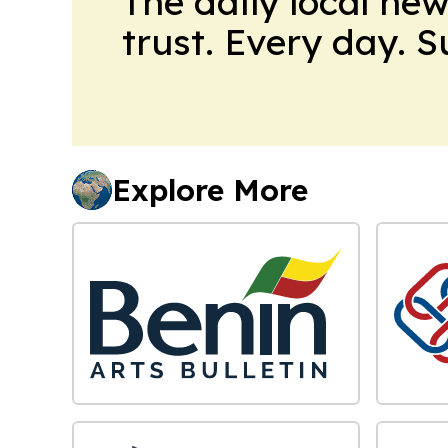
The daily local ne
trust. Every day. 
Explore More