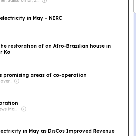
Owner: Salisu Umar, Zainab Suleiman Okino & Ibrahim Sheme
lectricity in May – NERC
the restoration of an Afro-Brazilian house in
er Ko
ss promising areas of co-operation
Owner: Russian Government
oration
Owner: Realnews Magazine and Publications Ltd.
lectricity in May as DisCos Improved Revenue