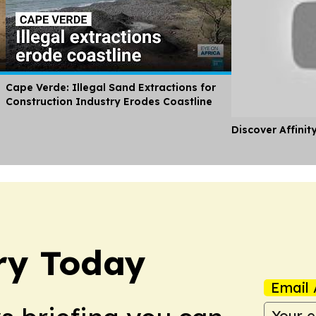
Cape Verde: Illegal Sand Extractions for
Construction Industry Erodes Coastline
Discover Affinit
ry Today
Email 