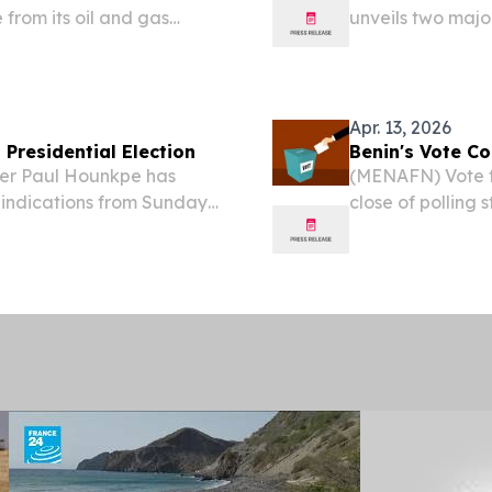
 from its oil and gas
unveils two majo
ic priority.
Africa's positio
2026 /⁨EINPresswi
Apr. 13, 2026
Presidential Election
Benin's Vote C
der Paul Hounkpe has
(MENAFN) Vote ta
indications from Sunday’s
close of polling 
 Finance Minister Romuald
presidential ele
unt.
ground in Cotono