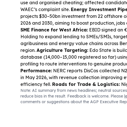
use and organised cheating; affected candidate
WAEC’s complaint site.
Energy Investment Pipe
projects $30–50bn investment from 22 offshore o
2026 and 2030, aiming to boost production, jobs 
SME Finance for West Africa:
EBID signed an €
Holding to expand lending to SMEs/SMIs, target
agribusiness and energy value chains across Ben
region.
Agriculture Targeting:
Edo State is buil
database (14,000–15,000 registered so far) usi
profiling to route interventions to genuine produ
Performance:
NERC reports DisCos collected N20
in May 2026, with revenue collection improving ev
efficiency fell.
Roads for Trade & Logistics:
Ni
Note: AI summary from news headlines; neutral sources
N2.47tn in 2026 for 124 strategic road projects,
reduce bias in the result. Feedback is welcome. Please
l
and Enugu–Port Harcourt, to cut logistics costs 
comments or suggestions about the AGP Executive Rep
Digital Payments Inclusion:
AfricaNenda urges 
payment systems and regulatory harmonisation 
retail payments cheaper and more accessible, inc