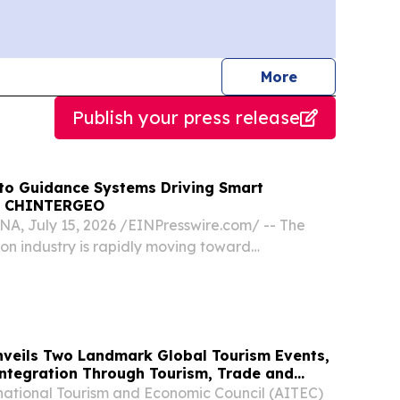
journalists
More
Publish your press release
uto Guidance Systems Driving Smart
at CHINTERGEO
, July 15, 2026 /⁨EINPresswire.com⁩/ -- The
ion industry is rapidly moving toward
alization, and intelligent machine control.
veils Two Landmark Global Tourism Events,
Integration Through Tourism, Trade and
national Tourism and Economic Council (AITEC)