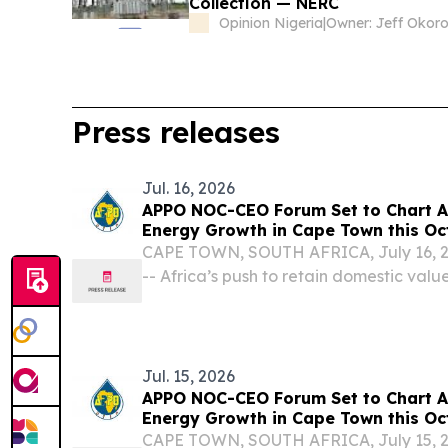
Collection — NERC
Opinion Nigeria
|
Owner: Jeff Okor
Press releases
Jul. 16, 2026
APPO NOC-CEO Forum Set to Chart Af
Energy Growth in Cape Town this Oc
CAPE TOWN, SOUTH AFRICA, July 16, 20
-- Africa’s push to retain domestic value
resources has become a defining strateg
Jul. 15, 2026
APPO NOC-CEO Forum Set to Chart Af
Energy Growth in Cape Town this Oc
Week
CAPE TOWN, SOUTH AFRICA, July 15, 20