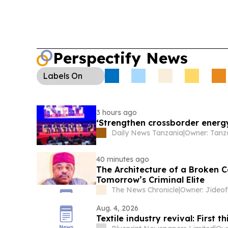
Perspectify News
Labels
On
3 hours ago
‘Strengthen crossborder energy
Daily News Tanzania
|
40 minutes ago
The Architecture of a Broken 
Tomorrow’s Criminal Elite
The News Chronicle
|
Owner: Jideof
Aug. 4, 2026
Textile industry revival: First th