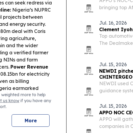
APPO’s NOC-CE
s can seek redress via
bringing top A
line:
Nigeria’s NUPRC
alongside Afri
il projects between
focus on finan
Jul. 16, 2026
and energy security.
cooperation a
Clement Iyoh
80m deal with Coris
Top automotive
ing agriculture,
The Dealmaker:
in and the wider
built from his 
ding a verified farmer
than 40 cars a
ng NINs and farm
Jul. 15, 2026
cers.
Power Revenue
NEWDI pitche
8.15bn for electricity
CHINTERGEO
en as billing
NEWDI used C
geria earmarked
guidance syste
 weighted more to help
 including Abuja–Lokoja
machine contro
et us know
if you have any
and support growth.
support smarter
Jul. 15, 2026
ort.
inclusive instant
APPO NOC CEO
to make cross-border
APPO will gath
More
luding in Benin.
companies in 