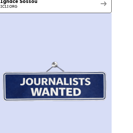
Ignace Sossou
ICIJ.ORG