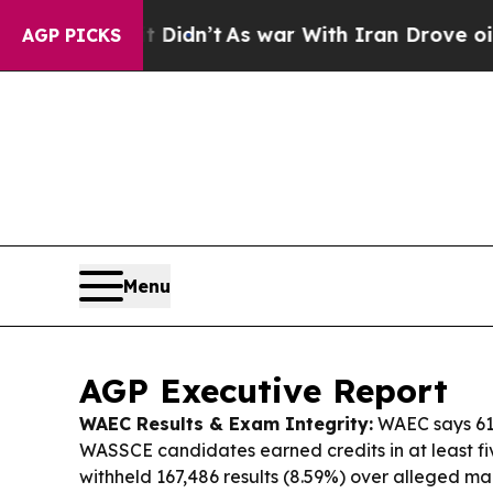
Didn’t
As war With Iran Drove oil Prices Higher,
AGP PICKS
Menu
AGP Executive Report
WAEC Results & Exam Integrity:
WAEC says 61
WASSCE candidates earned credits in at least five
withheld 167,486 results (8.59%) over alleged ma