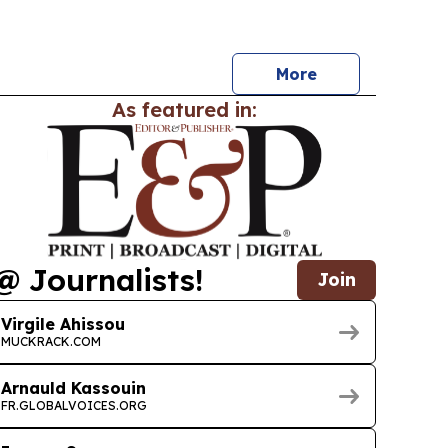
ush financing, refining, gas cooperation and
rade.
More
As featured in:
@ Journalists!
Join
Virgile Ahissou
MUCKRACK.COM
Arnauld Kassouin
FR.GLOBALVOICES.ORG