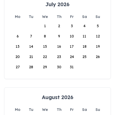
July 2026
Mo
Tu
We
Th
Fr
Sa
Su
1
2
3
4
5
6
7
8
9
10
11
12
13
14
15
16
17
18
19
20
21
22
23
24
25
26
27
28
29
30
31
August 2026
Mo
Tu
We
Th
Fr
Sa
Su