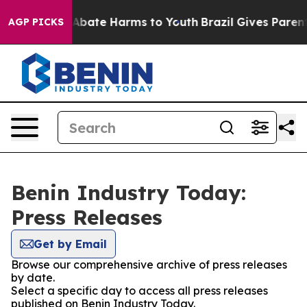
ion Fund to Abate Harms to Youth
Brazil Gives Parents 
AGP PICKS
Benin Industry Today:
Press Releases
Get by Email
Browse our comprehensive archive of press releases
by date.
Select a specific day to access all press releases
published on Benin Industry Today.