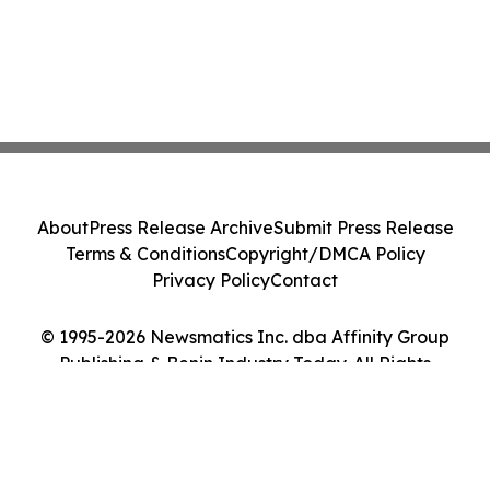
About
Press Release Archive
Submit Press Release
Terms & Conditions
Copyright/DMCA Policy
Privacy Policy
Contact
© 1995-2026 Newsmatics Inc. dba Affinity Group
Publishing & Benin Industry Today. All Rights
Reserved.
Cookie Settings / Your Privacy Choices