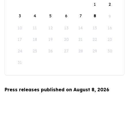
1
2
3
4
5
6
7
8
9
10
11
12
13
14
15
16
17
18
19
20
21
22
23
24
25
26
27
28
29
30
31
Press releases published on August 8, 2026