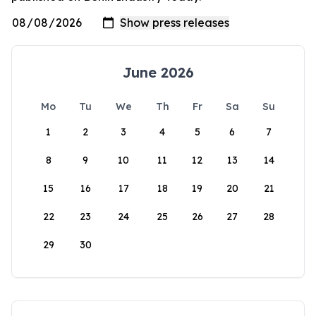
June 2026
Mo
Tu
We
Th
Fr
Sa
Su
1
2
3
4
5
6
7
8
9
10
11
12
13
14
15
16
17
18
19
20
21
22
23
24
25
26
27
28
29
30