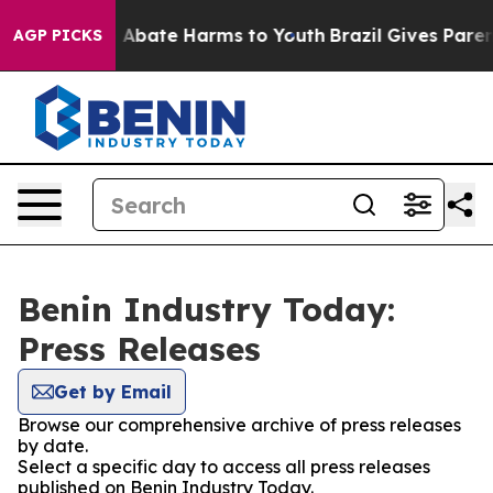
lion Fund to Abate Harms to Youth
Brazil Gives Parent
AGP PICKS
Benin Industry Today:
Press Releases
Get by Email
Browse our comprehensive archive of press releases
by date.
Select a specific day to access all press releases
published on Benin Industry Today.