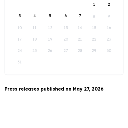
1
2
3
4
5
6
7
8
9
10
11
12
13
14
15
16
17
18
19
20
21
22
23
24
25
26
27
28
29
30
31
Press releases published on May 27, 2026