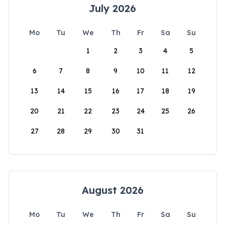
July 2026
Mo
Tu
We
Th
Fr
Sa
Su
1
2
3
4
5
6
7
8
9
10
11
12
13
14
15
16
17
18
19
20
21
22
23
24
25
26
27
28
29
30
31
August 2026
Mo
Tu
We
Th
Fr
Sa
Su