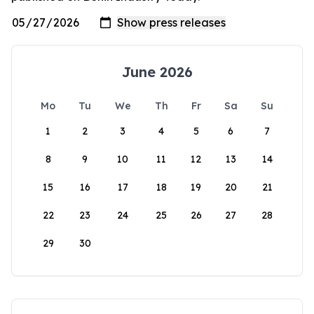
June 2026
Mo
Tu
We
Th
Fr
Sa
Su
1
2
3
4
5
6
7
8
9
10
11
12
13
14
15
16
17
18
19
20
21
22
23
24
25
26
27
28
29
30