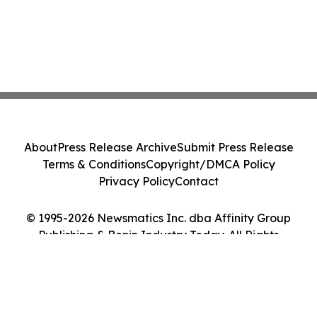
About
Press Release Archive
Submit Press Release
Terms & Conditions
Copyright/DMCA Policy
Privacy Policy
Contact
© 1995-2026 Newsmatics Inc. dba Affinity Group
Publishing & Benin Industry Today. All Rights
Reserved.
Cookie Settings / Your Privacy Choices