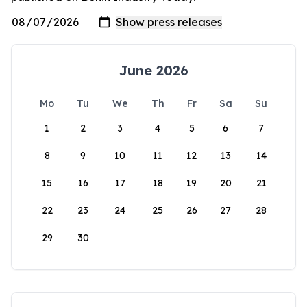
June 2026
Mo
Tu
We
Th
Fr
Sa
Su
1
2
3
4
5
6
7
8
9
10
11
12
13
14
15
16
17
18
19
20
21
22
23
24
25
26
27
28
29
30