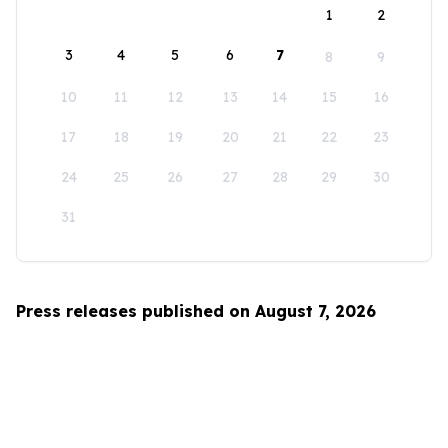
1
2
3
4
5
6
7
8
9
10
11
12
13
14
15
16
17
18
19
20
21
22
23
24
25
26
27
28
29
30
31
Press releases published on August 7, 2026