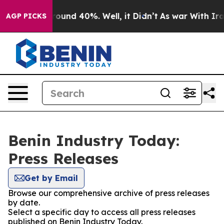
 Floor Around 40%. Well, it Didn’t
As war With Iran 
AGP PICKS
Benin Industry Today:
Press Releases
Get by Email
Browse our comprehensive archive of press releases
by date.
Select a specific day to access all press releases
published on Benin Industry Today.