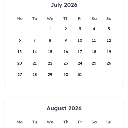
July 2026
Mo
Tu
We
Th
Fr
Sa
Su
1
2
3
4
5
6
7
8
9
10
11
12
13
14
15
16
17
18
19
20
21
22
23
24
25
26
27
28
29
30
31
August 2026
Mo
Tu
We
Th
Fr
Sa
Su