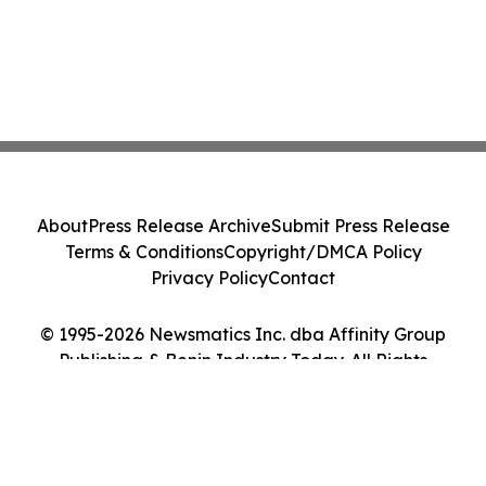
About
Press Release Archive
Submit Press Release
Terms & Conditions
Copyright/DMCA Policy
Privacy Policy
Contact
© 1995-2026 Newsmatics Inc. dba Affinity Group
Publishing & Benin Industry Today. All Rights
Reserved.
Cookie Settings / Your Privacy Choices