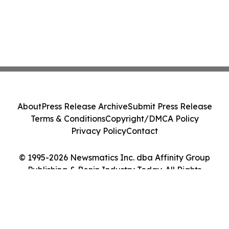
About
Press Release Archive
Submit Press Release
Terms & Conditions
Copyright/DMCA Policy
Privacy Policy
Contact
© 1995-2026 Newsmatics Inc. dba Affinity Group
Publishing & Benin Industry Today. All Rights
Reserved.
Cookie Settings / Your Privacy Choices