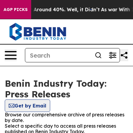
 a Floor Around 40%. Well, it Didn’t
As war With Ira
AGP PICKS
Benin Industry Today:
Press Releases
Get by Email
Browse our comprehensive archive of press releases
by date.
Select a specific day to access all press releases
published on Benin Industry Today.