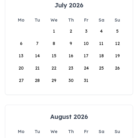
July 2026
Mo
Tu
We
Th
Fr
Sa
Su
1
2
3
4
5
6
7
8
9
10
11
12
13
14
15
16
17
18
19
20
21
22
23
24
25
26
27
28
29
30
31
August 2026
Mo
Tu
We
Th
Fr
Sa
Su