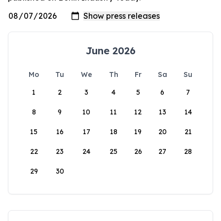
June 2026
Mo
Tu
We
Th
Fr
Sa
Su
1
2
3
4
5
6
7
8
9
10
11
12
13
14
15
16
17
18
19
20
21
22
23
24
25
26
27
28
29
30