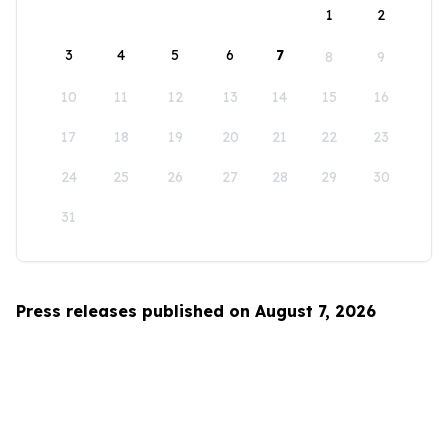
1
2
3
4
5
6
7
8
9
10
11
12
13
14
15
16
17
18
19
20
21
22
23
24
25
26
27
28
29
30
31
Press releases published on August 7, 2026