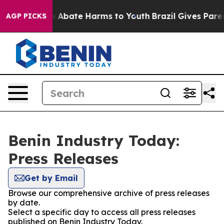
lion Fund to Abate Harms to Youth
Brazil Gives Parent
AGP PICKS
Benin Industry Today:
Press Releases
Get by Email
Browse our comprehensive archive of press releases
by date.
Select a specific day to access all press releases
published on Benin Industry Today.