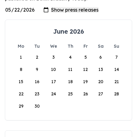
June 2026
Mo
Tu
We
Th
Fr
Sa
Su
1
2
3
4
5
6
7
8
9
10
11
12
13
14
15
16
17
18
19
20
21
22
23
24
25
26
27
28
29
30