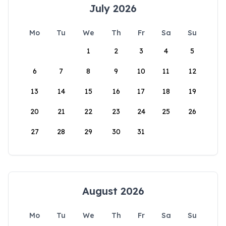
July 2026
Mo
Tu
We
Th
Fr
Sa
Su
1
2
3
4
5
6
7
8
9
10
11
12
13
14
15
16
17
18
19
20
21
22
23
24
25
26
27
28
29
30
31
August 2026
Mo
Tu
We
Th
Fr
Sa
Su