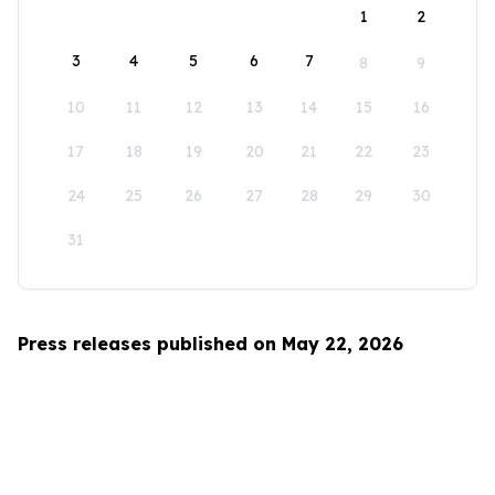
1
2
3
4
5
6
7
8
9
10
11
12
13
14
15
16
17
18
19
20
21
22
23
24
25
26
27
28
29
30
31
Press releases published on May 22, 2026