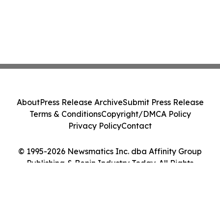
About
Press Release Archive
Submit Press Release
Terms & Conditions
Copyright/DMCA Policy
Privacy Policy
Contact
© 1995-2026 Newsmatics Inc. dba Affinity Group
Publishing & Benin Industry Today. All Rights
Reserved.
Cookie Settings / Your Privacy Choices