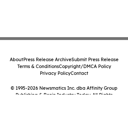
About
Press Release Archive
Submit Press Release
Terms & Conditions
Copyright/DMCA Policy
Privacy Policy
Contact
© 1995-2026 Newsmatics Inc. dba Affinity Group
Publishing & Benin Industry Today. All Rights
Reserved.
Cookie Settings / Your Privacy Choices