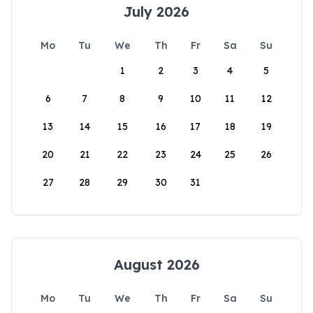
July 2026
Mo
Tu
We
Th
Fr
Sa
Su
1
2
3
4
5
6
7
8
9
10
11
12
13
14
15
16
17
18
19
20
21
22
23
24
25
26
27
28
29
30
31
August 2026
Mo
Tu
We
Th
Fr
Sa
Su