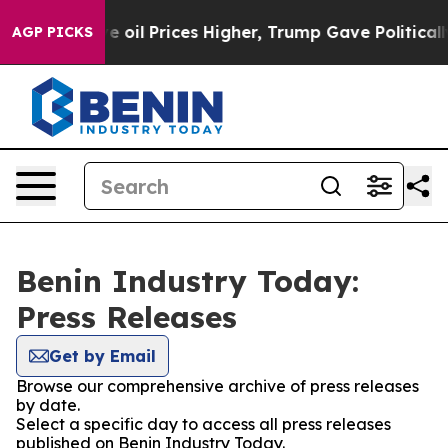
 Iran Drove oil Prices Higher, Trump Gave Politicall
AGP PICKS
Benin Industry Today:
Press Releases
Get by Email
Browse our comprehensive archive of press releases
by date.
Select a specific day to access all press releases
published on Benin Industry Today.