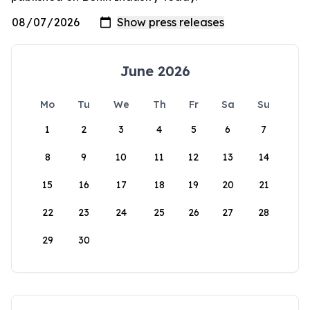
June 2026
Mo
Tu
We
Th
Fr
Sa
Su
1
2
3
4
5
6
7
8
9
10
11
12
13
14
15
16
17
18
19
20
21
22
23
24
25
26
27
28
29
30