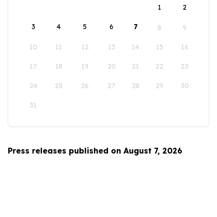
1
2
3
4
5
6
7
8
9
10
11
12
13
14
15
16
17
18
19
20
21
22
23
24
25
26
27
28
29
30
31
Press releases published on August 7, 2026